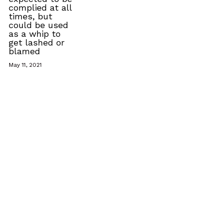
complied at all
times, but
could be used
as a whip to
get lashed or
blamed
May 11, 2021