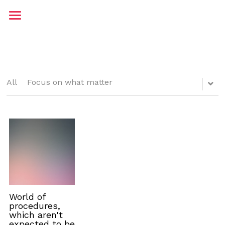
Home
About me
Contact
All
Focus on what matter
Testimonials
Blog
JP Maritime
World of
procedures,
which aren't
expected to be