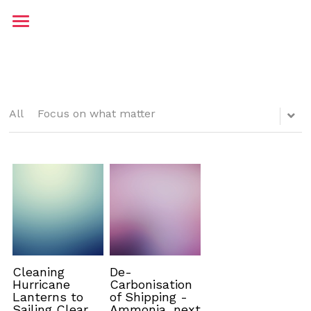
Home
About me
Contact
All
Focus on what matter
Testimonials
Blog
JP Maritime
Cleaning
De-
Hurricane
Carbonisation
Lanterns to
of Shipping -
Sailing Clear
Ammonia, next