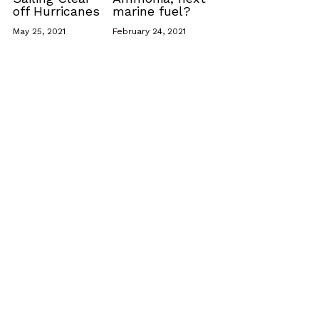
off Hurricanes
marine fuel?
May 25, 2021
February 24, 2021