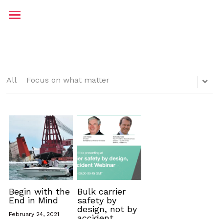
Home
About me
Contact
All
Focus on what matter
Testimonials
Blog
JP Maritime
Begin with the
Bulk carrier
End in Mind
safety by
design, not by
February 24, 2021
accident