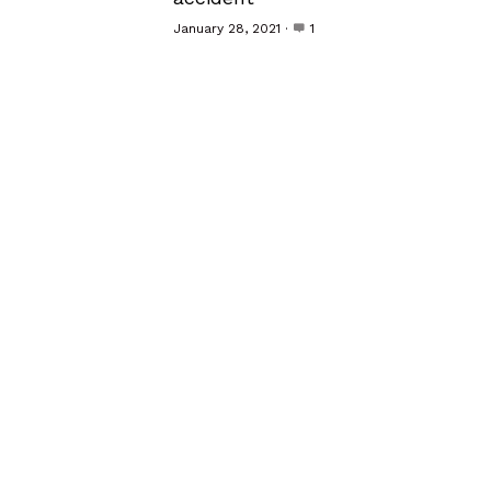
January 28, 2021
·
1