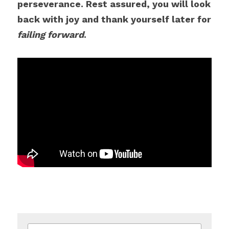
perseverance. Rest assured, you will look 
back with joy and thank yourself later for 
failing forward
.