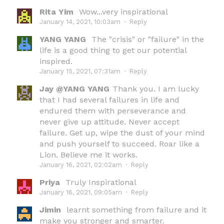
Rita Yim
Wow...very inspirational
January 14, 2021, 10:03am
·
Reply
YANG YANG
The "crisis" or "failure" in the
life is a good thing to get our potential
inspired.
January 15, 2021, 07:31am
·
Reply
Jay @YANG YANG
Thank you. I am lucky
that I had several failures in life and
endured them with perseverance and
never give up attitude. Never accept
failure. Get up, wipe the dust of your mind
and push yourself to succeed. Roar like a
Lion. Believe me it works.
January 16, 2021, 02:02am
·
Reply
Priya
Truly Inspirational
January 16, 2021, 09:05am
·
Reply
Jimin
learnt something from failure and it
make you stronger and smarter.