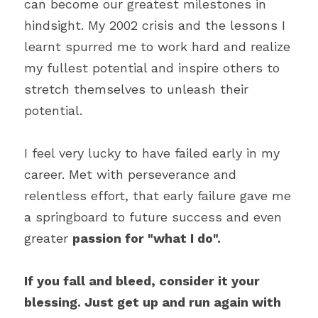
can become our greatest milestones in 
hindsight. My 2002 crisis and the lessons I 
learnt spurred me to work hard and realize 
my fullest potential and inspire others to 
stretch themselves to unleash their 
potential.
I feel very lucky to have failed early in my 
career. Met with perseverance and 
relentless effort, that early failure gave me 
a springboard to future success and even 
greater 
passion for "what I do".
If you fall and bleed, consider it your 
blessing. Just get up and run again with 