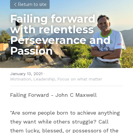
Return to site
Failing forward 
with relentless 
Perseverance and 
Passion
January 13, 2021
·
Motivation,
Leadership,
Focus on what matter
Failing Forward - John C Maxwell
"Are some people born to achieve anything 
they want while others struggle? Call 
them lucky, blessed, or possessors of the 