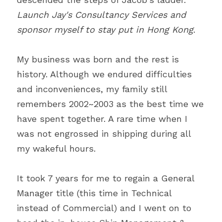
Launch Jay's Consultancy Services and 
sponsor myself to stay put in Hong Kong
.
My business was born and the rest is 
history. Although we endured difficulties 
and inconveniences, my family still 
remembers 2002~2003 as the best time we 
have spent together. A rare time when I 
was not engrossed in shipping during all 
my wakeful hours.
It took 7 years for me to regain a General 
Manager title (this time in Technical 
instead of Commercial) and I went on to 