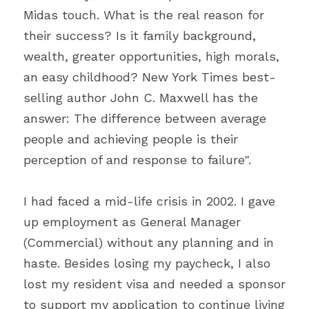
Midas touch. What is the real reason for 
their success? Is it family background, 
wealth, greater opportunities, high morals, 
an easy childhood? New York Times best-
selling author John C. Maxwell has the 
answer: The difference between average 
people and achieving people is their 
perception of and response to failure".
I had faced a mid-life crisis in 2002. I gave 
up employment as General Manager 
(Commercial) without any planning and in 
haste. Besides losing my paycheck, I also 
lost my resident visa and needed a sponsor 
to support my application to continue living 