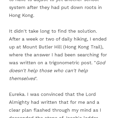
system after they had put down roots in 
Hong Kong.
It didn't take long to find the solution. 
After a week or two of daily hiking, I ended 
up at Mount Butler Hill (Hong Kong Trail), 
where the answer I had been searching for 
was written on a trigonometric post. "
God 
doesn't help those who can't help 
themselves
".
Eureka. I was convinced that the Lord 
Almighty had written that for me and a 
clear plan flashed through my mind as I 
descended the steps of Jacob's ladder. 