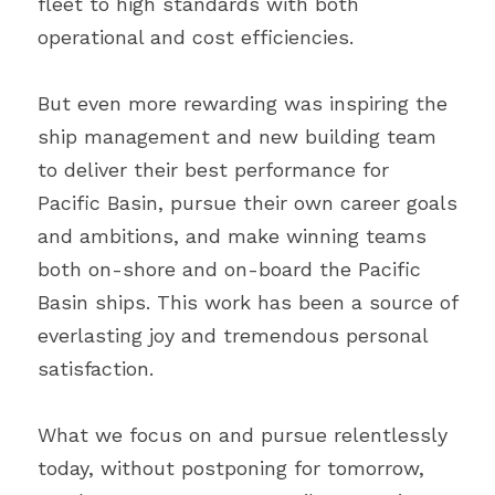
fleet to high standards with both 
operational and cost efficiencies.
But even more rewarding was inspiring the 
ship management and new building team 
to deliver their best performance for 
Pacific Basin, pursue their own career goals 
and ambitions, and make winning teams 
both on-shore and on-board the Pacific 
Basin ships. This work has been a source of 
everlasting joy and tremendous personal 
satisfaction.
What we focus on and pursue relentlessly 
today, without postponing for tomorrow, 