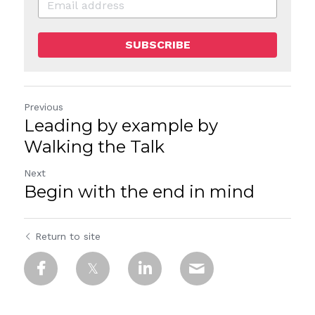
SUBSCRIBE
Previous
Leading by example by
Walking the Talk
Next
Begin with the end in mind
Return to site