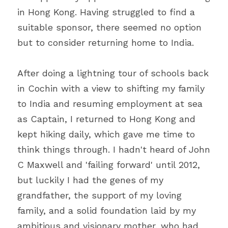
in Hong Kong. Having struggled to find a 
suitable sponsor, there seemed no option 
but to consider returning home to India.
After doing a lightning tour of schools back 
in Cochin with a view to shifting my family 
to India and resuming employment at sea 
as Captain, I returned to Hong Kong and 
kept hiking daily, which gave me time to 
think things through. I hadn't heard of John 
C Maxwell and 'failing forward' until 2012, 
but luckily I had the genes of my 
grandfather, the support of my loving 
family, and a solid foundation laid by my 
ambitious and visionary mother, who had 