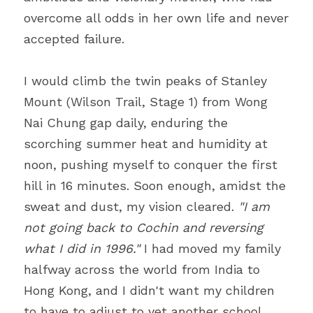
overcome all odds in her own life and never 
accepted failure.
I would climb the twin peaks of Stanley 
Mount (Wilson Trail, Stage 1) from Wong 
Nai Chung gap daily, enduring the 
scorching summer heat and humidity at 
noon, pushing myself to conquer the first 
hill in 16 minutes. Soon enough, amidst the 
sweat and dust, my vision cleared. 
"I am 
not going back to Cochin and reversing 
what I did in 1996." 
I had moved my family 
halfway across the world from India to 
Hong Kong, and I didn't want my children 
to have to adjust to yet another school 