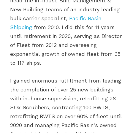
head the in-house Ship Management & 
New Building Teams of an industry leading 
bulk carrier specialist, 
Pacific Basin 
Shipping
 from 2010. I did this for 11 years 
until retirement in 2020, serving as Director 
of Fleet from 2012 and overseeing 
exponential growth of owned fleet from 35 
to 117 ships.
I gained enormous fulfillment from leading 
the completion of over 25 new buildings 
with in-house supervision, retrofitting 28 
SOx Scrubbers, contracting 100 BWTS, 
retrofitting BWTS on over 60% of fleet until 
2020 and managing Pacific Basin's owned 